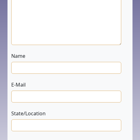
Name
E-Mail
State/Location