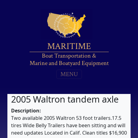
MARITIME
Boat Transportation &
Marine and Boatyard Equipment
MENU
2005 Waltron tandem axle
Description:
Two available 2005 Waltron 53 foot trailers.17.5
tires Wide Belly Trailers have been sitting and will
need updates Located in Calif. Clean titles $16,900