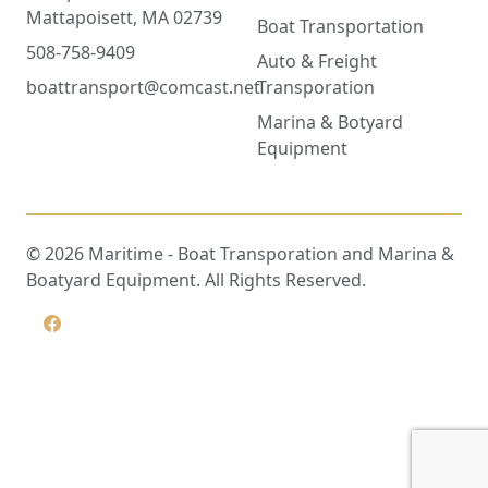
Mattapoisett, MA 02739
Boat Transportation
508-758-9409
Auto & Freight
boattransport@comcast.net
Transporation
Marina & Botyard
Equipment
©
2026
Maritime - Boat Transporation and Marina &
Boatyard Equipment. All Rights Reserved.