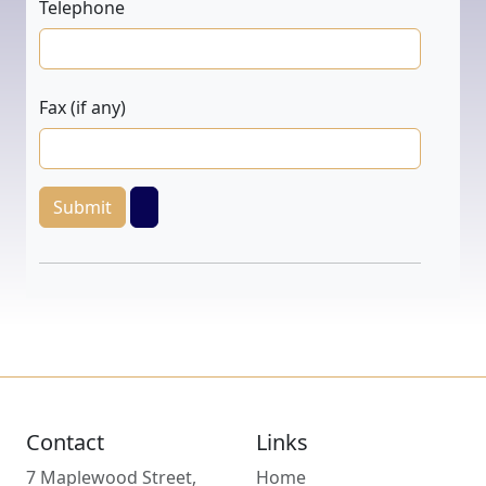
Telephone
Fax (if any)
Submit
Contact
Links
7 Maplewood Street,
Home