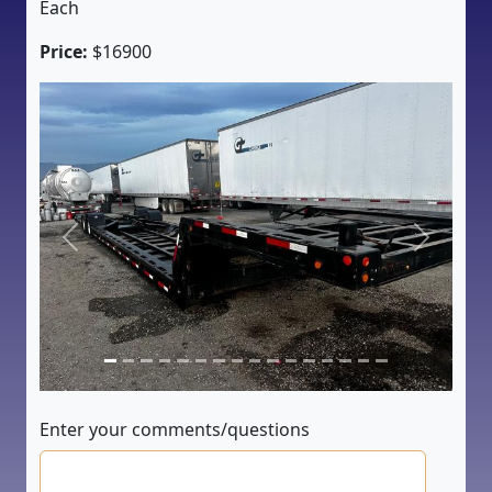
Each
Price:
$16900
Previous
Next
Enter your comments/questions